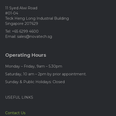
11 Syed Alwi Road
#01-04
Teck Heng Long Industrial Building
Singapore 207629
Tel: +65 6299 4600
Email: sales@novatech.sg
Operating Hours
Monday – Friday, 9am – 5.30pm
Saturday, 10 am – 2pm by prior appointment.
Sunday & Public Holidays: Closed
USEFUL LINKS
Contact Us