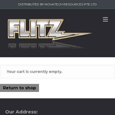
DISTRIBUTED BY NOVATECH RESOURCES PTE LTD
M
Your cart is currently empty.
Return to shop
Our Address: