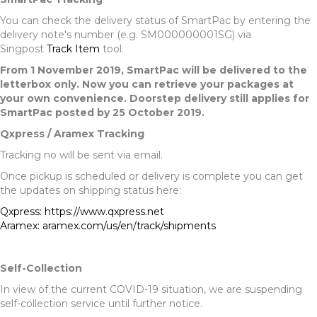
You can check the delivery status of SmartPac by entering the
delivery note's number (e.g. SM000000001SG) via
Singpost
Track Item
tool.
From 1 November 2019, SmartPac will be delivered to the
letterbox only. Now you can retrieve your packages at
your own convenience. Doorstep delivery still applies for
SmartPac posted by 25 October 2019.
Qxpress / Aramex Tracking
Tracking no will be sent via email.
Once pickup is scheduled or delivery is complete you can get
the updates on shipping status here:
Qxpress: https://www.qxpress.net
Aramex: aramex.com/us/en/track/shipments
Self-Collection
In view of the current COVID-19 situation, we are suspending
self-collection service until further notice.