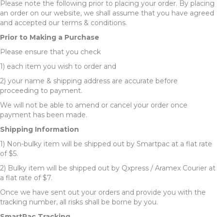
Please note the following prior to placing your order. By placing
an order on our website, we shall assume that you have agreed
and accepted our terms & conditions.
Prior to Making a Purchase
Please ensure that you check
1) each item you wish to order and
2) your name & shipping address are accurate before
proceeding to payment.
We will not be able to amend or cancel your order once
payment has been made.
Shipping Information
1) Non-bulky item will be shipped out by Smartpac at a flat rate
of $5.
2) Bulky item will be shipped out by Qxpress / Aramex Courier at
a flat rate of $7.
Once we have sent out your orders and provide you with the
tracking number, all risks shall be borne by you.
SmartPac Tracking