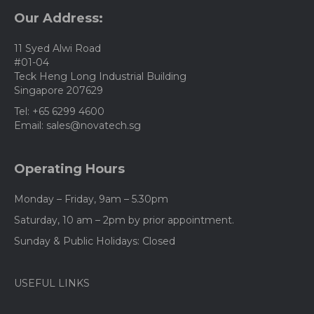
Our Address:
11 Syed Alwi Road
#01-04
Teck Heng Long Industrial Building
Singapore 207629
Tel: +65 6299 4600
Email: sales@novatech.sg
Operating Hours
Monday – Friday, 9am – 5.30pm
Saturday, 10 am – 2pm by prior appointment.
Sunday & Public Holidays: Closed
USEFUL LINKS