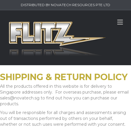
DISTRIBUTED BY NOVATECH RESOURCES PTE LTD
M
SHIPPING & RETURN POLICY
All the products offered in this website is for delivery to
Singapore addresses only. For overseas purchase, please email
sales@novatech.sg to find out how you can purchase our
products.
You will be responsible for all charges and assessments arising
out of transactions performed by others on your behalf,
whether or not such uses were performed with your consent.