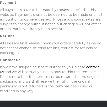
Payment
All payments have to be made by means specified in this
website. Payments shall not be deemed to be made until full
amount of funds have cleared. Prices and shipping rates are
subject to change without notice but changes will not affect
orders that have already been accepted.
Returns
All sales are final. Please check your orders carefully as we do
not accept change-of-mind returns, request for refunds or
exchanges.
Contact us
If we have shipped an incorrect item to you, please
contact
us
and we will instruct you as to how to ship the item back.
Please note that the items must be returned in the original
packaging and we shall reserve the right if the original
packaging is not returned or the item has been used or
modified in any way.