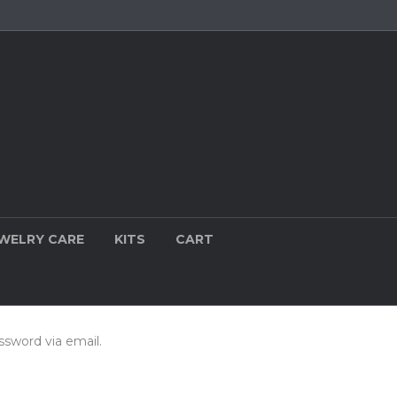
WELRY CARE
KITS
CART
ssword via email.