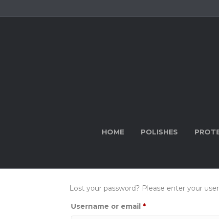
HOME
POLISHES
PROT
Lost your password? Please enter your usern
Required
Username or email
*