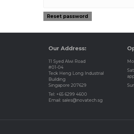
Reset password
Our Address:
Op
11 Syed Alwi Road
Mon
#01-04
Sat
Teck Heng Long Industrial
ap
Building
Singapore 207629
Sun
Tel: +65 6299 4600
Email: sales@novatech.sg