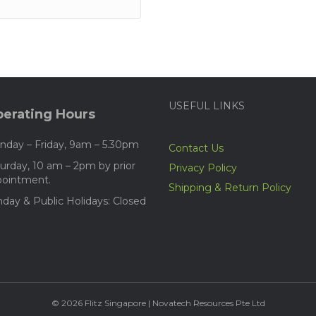
USEFUL LINKS
erating Hours
day – Friday, 9am – 5.30pm
Contact Us
urday, 10 am – 2pm by prior
Privacy Policy
pointment.
Shipping & Return Policy
day & Public Holidays: Closed
© 2026 Flitz Singapore | Novatech Resources Pte Ltd