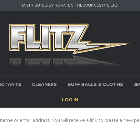
DISTRIBUTED BY NOVATECH RESOURCES PTE LTD
ECTANTS
CLEANERS
BUFF BALLS & CLOTHS
JE
LOG IN
ame or email address. You will receive a link to create a new pa