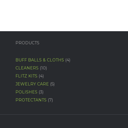
PRODUCTS
4
BUFF BALLS & CLOTHS
4
products
10
CLEANERS
10
products
4
FLITZ KITS
4
products
5
JEWELRY CARE
5
products
3
POLISHES
3
products
7
PROTECTANTS
7
products