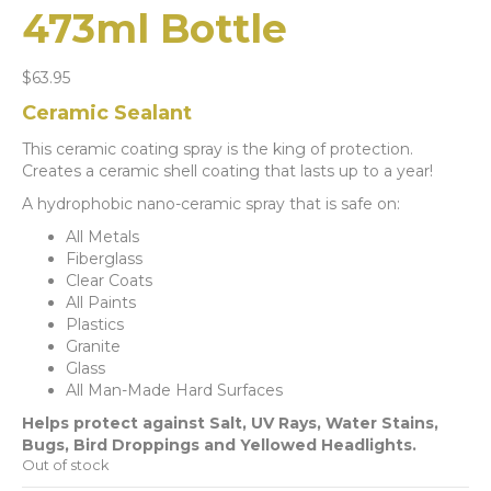
473ml Bottle
$
63.95
Ceramic Sealant
This ceramic coating spray is the king of protection.
Creates a ceramic shell coating that lasts up to a year!
A hydrophobic nano-ceramic spray that is safe on:
All Metals
Fiberglass
Clear Coats
All Paints
Plastics
Granite
Glass
All Man-Made Hard Surfaces
Helps protect against Salt, UV Rays, Water Stains,
Bugs, Bird Droppings and Yellowed Headlights.
Out of stock