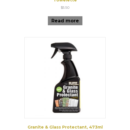
$
5.50
Read more
Granite & Glass Protectant, 473ml