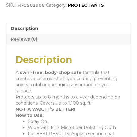
SKU:
FI-CS02906
Category:
PROTECTANTS
Description
Reviews (0)
Description
A
swirl-free,
body-shop safe
formula that
creates a ceramic-shell type coating preventing
any harmful or damaging absorption on your
surface.
Protects up to 8 months to a year depending on
conditions. Covers up to 1,100 sq. ft!
NOT A WAX, IT’S BETTER!
How to Use:
Spray On
Wipe with Flitz Microfiber Polishing Cloth
For BEST RESULTS: Apply a second coat