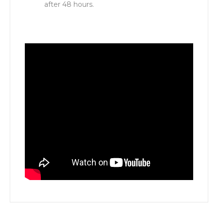
after 48 hours.