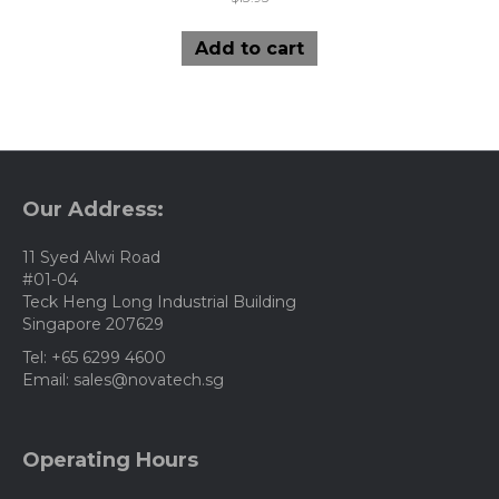
Add to cart
Our Address:
11 Syed Alwi Road
#01-04
Teck Heng Long Industrial Building
Singapore 207629
Tel: +65 6299 4600
Email: sales@novatech.sg
Operating Hours