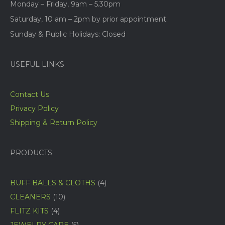
Monday – Friday, 9am – 5.30pm
Saturday, 10 am – 2pm by prior appointment.
Sunday & Public Holidays: Closed
USEFUL LINKS
Contact Us
Privacy Policy
Shipping & Return Policy
PRODUCTS
4
BUFF BALLS & CLOTHS
4
products
10
CLEANERS
10
products
4
FLITZ KITS
4
products
5