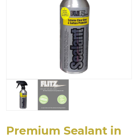
Premium Sealant in