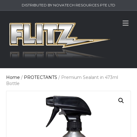
DISTRIBUTED BY NOVATECH RESOURCES PTE LTD
M
e
n
u
Home
/
PROTECTANTS
/ Premium Sealant in 473ml
Bottle