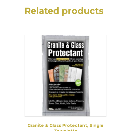
Related products
Granite & Glass Protectant, Single
Towelette