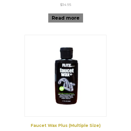
$
34.95
Read more
Faucet Wax Plus (Multiple Size)