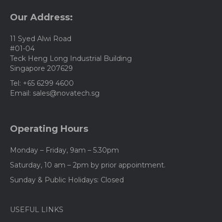
may
be
Our Address:
chosen
on
11 Syed Alwi Road
the
#01-04
product
Teck Heng Long Industrial Building
page
Singapore 207629
Tel: +65 6299 4600
Email: sales@novatech.sg
Operating Hours
Monday – Friday, 9am – 5.30pm
Saturday, 10 am – 2pm by prior appointment.
Sunday & Public Holidays: Closed
USEFUL LINKS