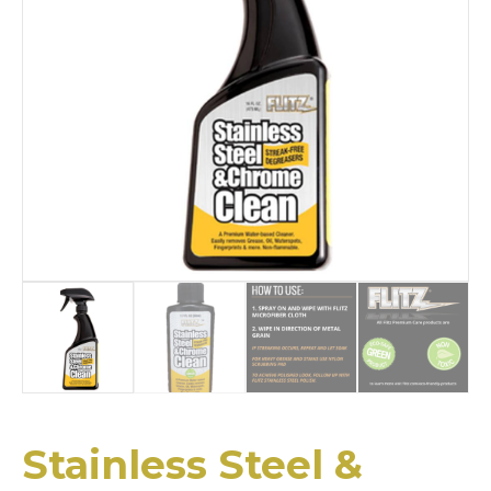
Stainless Steel &