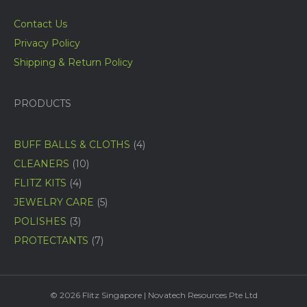
Contact Us
Privacy Policy
Shipping & Return Policy
PRODUCTS
4
BUFF BALLS & CLOTHS
4
products
10
CLEANERS
10
products
4
FLITZ KITS
4
products
5
JEWELRY CARE
5
products
3
POLISHES
3
products
7
PROTECTANTS
7
products
© 2026 Flitz Singapore | Novatech Resources Pte Ltd