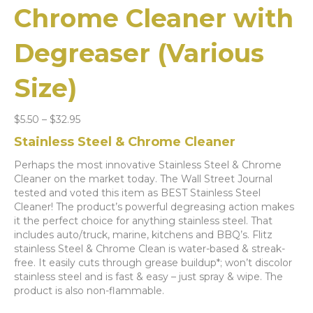
Chrome Cleaner with
Degreaser (Various
Size)
Price
$
5.50
–
$
32.95
range:
Stainless Steel & Chrome Cleaner
$5.50
through
Perhaps the most innovative Stainless Steel & Chrome
$32.95
Cleaner on the market today. The Wall Street Journal
tested and voted this item as BEST Stainless Steel
Cleaner! The product’s powerful degreasing action makes
it the perfect choice for anything stainless steel. That
includes auto/truck, marine, kitchens and BBQ’s. Flitz
stainless Steel & Chrome Clean is water-based & streak-
free. It easily cuts through grease buildup*; won’t discolor
stainless steel and is fast & easy – just spray & wipe. The
product is also non-flammable.