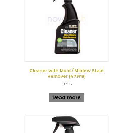
Cleaner with Mold / Mildew Stain
Remover (473ml)
$
17.95
Read more