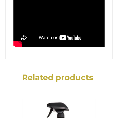
Related products