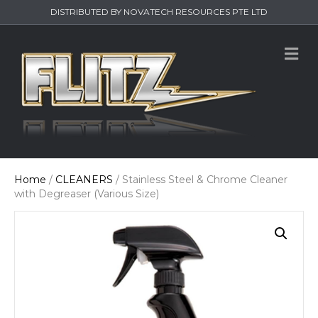
DISTRIBUTED BY NOVATECH RESOURCES PTE LTD
M
e
n
u
Home
/
CLEANERS
/ Stainless Steel & Chrome Cleaner
with Degreaser (Various Size)