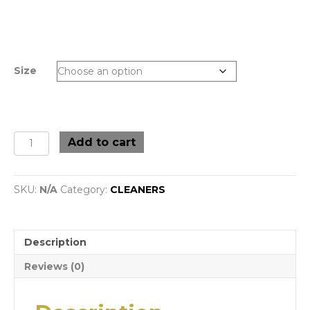
Size
Stainless
Add to cart
Steel
&
Chrome
SKU:
N/A
Category:
CLEANERS
Cleaner
with
Degreaser
(Various
Description
Size)
quantity
Reviews (0)