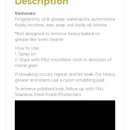
Description
Removes:
Fingerprints, oil & grease, waterspots, automotive
fluids, nicotine, wax, soap, soil, body oil, lotions.
*Not designed to remove heavy baked-on
grease like oven cleaner.
How to Use:
1. Spray on
2. Wipe with Flitz microfiber cloth in direction of
metal grain
If streaking occurs, repeat and let soak. For heavy
grease and stains use a nylon scrubbing pad.
To achieve polished look, follow up with Flitz
Stainless Steel Polish/Protectant.