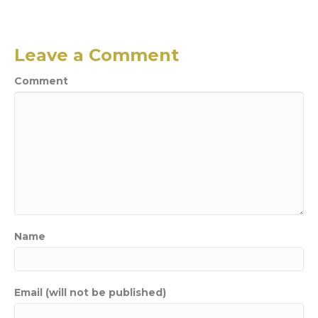
Leave a Comment
Comment
Name
Email (will not be published)