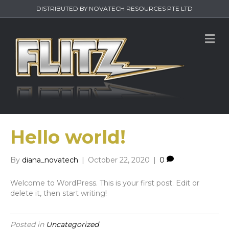
DISTRIBUTED BY NOVATECH RESOURCES PTE LTD
M
e
n
u
Hello world!
By
diana_novatech
|
October 22, 2020
|
0
Welcome to WordPress. This is your first post. Edit or
delete it, then start writing!
Posted in
Uncategorized