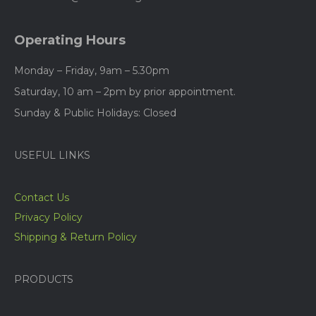
Operating Hours
Monday – Friday, 9am – 5.30pm
Saturday, 10 am – 2pm by prior appointment.
Sunday & Public Holidays: Closed
USEFUL LINKS
Contact Us
Privacy Policy
Shipping & Return Policy
PRODUCTS