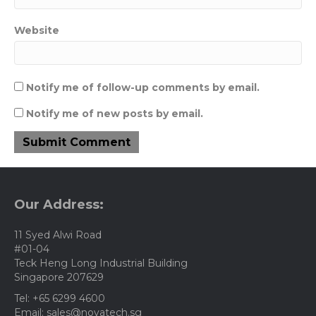
Website
Notify me of follow-up comments by email.
Notify me of new posts by email.
Our Address:
11 Syed Alwi Road
#01-04
Teck Heng Long Industrial Building
Singapore 207629
Tel: +65 6299 4600
Email: sales@novatech.sg